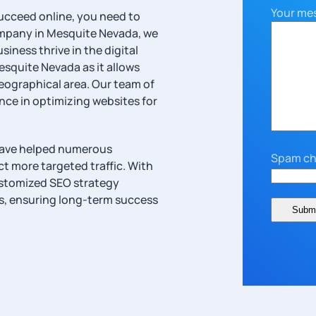
Your me
ucceed online, you need to
mpany in Mesquite Nevada, we
iness thrive in the digital
esquite Nevada as it allows
geographical area. Our team of
ce in optimizing websites for
have helped numerous
Spam ch
act more targeted traffic. With
ustomized SEO strategy
ss, ensuring long-term success