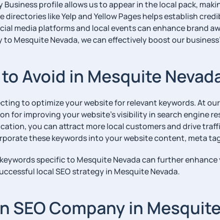
Business profile allows us to appear in the local pack, making
 directories like Yelp and Yellow Pages helps establish credib
ial media platforms and local events can enhance brand aw
y to Mesquite Nevada, we can effectively boost our business’
o Avoid in Mesquite Nevad
ecting to optimize your website for relevant keywords. At 
for improving your website’s visibility in search engine res
ation, you can attract more local customers and drive traffic
rporate these keywords into your website content, meta tag
il keywords specific to Mesquite Nevada can further enhance 
uccessful local SEO strategy in Mesquite Nevada.
 an SEO Company in Mesquit