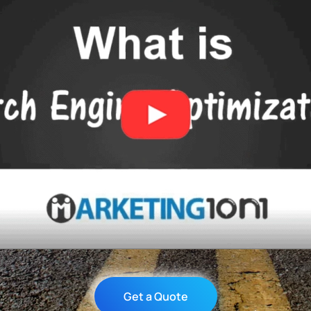
Get a Quote