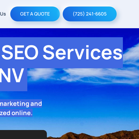
 Us
GET A QUOTE
(725) 241-6605
SEO Services
 NV
 marketing and
zed online.