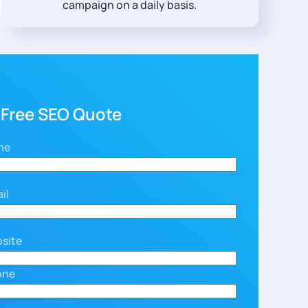
campaign on a daily basis.
 Free SEO Quote
me
il
site
one