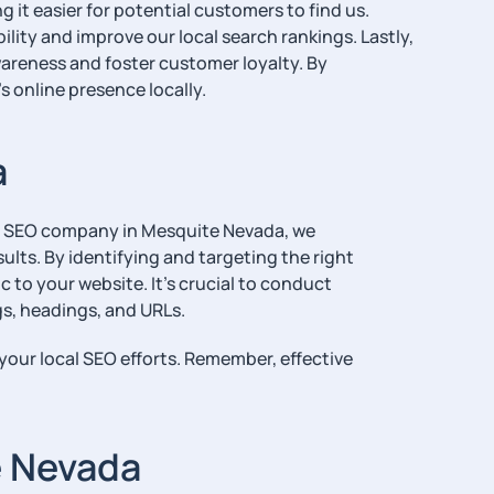
 it easier for potential customers to find us.
ility and improve our local search rankings. Lastly,
areness and foster customer loyalty. By
s online presence locally.
a
our SEO company in Mesquite Nevada, we
ults. By identifying and targeting the right
 to your website. It’s crucial to conduct
s, headings, and URLs.
your local SEO efforts. Remember, effective
e Nevada