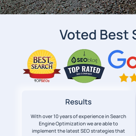
Voted Best
Results
With over 10 years of experience in Search
Engine Optimization we are able to
implement the latest SEO strategies that