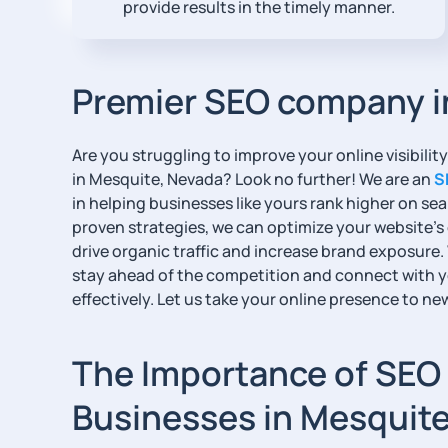
provide results in the timely manner.
Premier SEO company i
Are you struggling to improve your online visibili
in Mesquite, Nevada? Look no further! We are an
S
in helping businesses like yours rank higher on s
proven strategies, we can optimize your website’s
drive organic traffic and increase brand exposure.
stay ahead of the competition and connect with 
effectively. Let us take your online presence to ne
The Importance of SEO 
Businesses in Mesquit