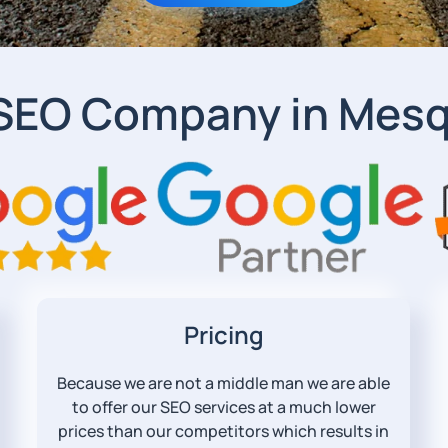
 SEO Company in Mesq
Pricing
Because we are not a middle man we are able
to offer our SEO services at a much lower
prices than our competitors which results in