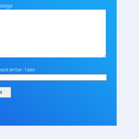
ssage
eck enter: 1seo