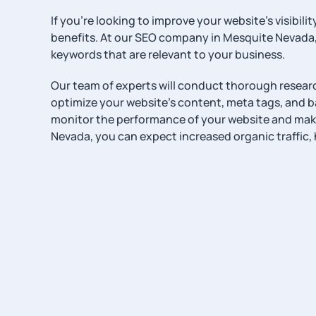
If you’re looking to improve your website’s visib
benefits. At our SEO company in Mesquite Nevada,
keywords that are relevant to your business.
Our team of experts will conduct thorough research
optimize your website’s content, meta tags, and bac
monitor the performance of your website and make
Nevada, you can expect increased organic traffic, 