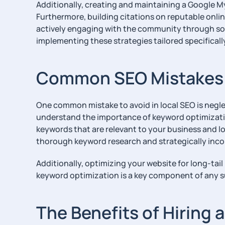
Additionally, creating and maintaining a Google My 
Furthermore, building citations on reputable online
actively engaging with the community through soc
implementing these strategies tailored specificall
Common SEO Mistakes t
One common mistake to avoid in local SEO is negl
understand the importance of keyword optimization 
keywords that are relevant to your business and loc
thorough keyword research and strategically inco
Additionally, optimizing your website for long-ta
keyword optimization is a key component of any s
The Benefits of Hiring