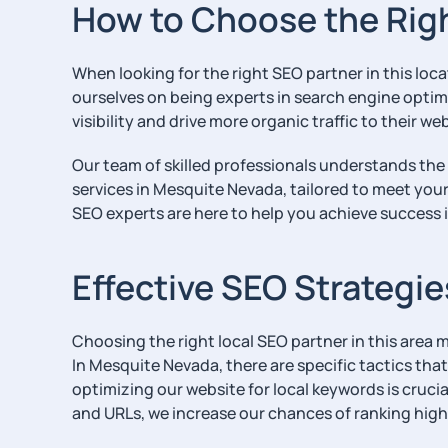
How to Choose the Rig
When looking for the right SEO partner in this loc
ourselves on being experts in search engine optim
visibility and drive more organic traffic to their we
Our team of skilled professionals understands the
services in Mesquite Nevada, tailored to meet you
SEO experts are here to help you achieve success i
Effective SEO Strategi
Choosing the right local SEO partner in this area m
In Mesquite Nevada, there are specific tactics tha
optimizing our website for local keywords is cruc
and URLs, we increase our chances of ranking higher