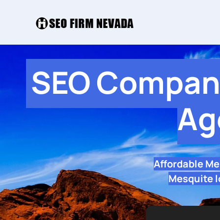
SEO Company
Ag
Affordable Me
Mesquite l