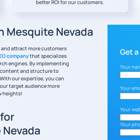
better ROI for our customers.
n Mesquite Nevada
ty and attract more customers
Get a
EO company
that specializes
earch engines. By implementing
Your na
 content and structure to
 With our expertise, you can
your target audience more
Your ema
w heights!
Your web
for
Your ph
e Nevada