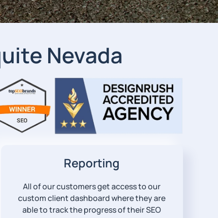
uite Nevada
Reporting
All of our customers get access to our
custom client dashboard where they are
able to track the progress of their SEO