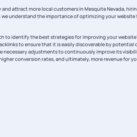
ility and attract more local customers in Mesquite Nevada, 
 we understand the importance of optimizing your website f
 to identify the best strategies for improving your website’
klinks to ensure that it is easily discoverable by potential
 necessary adjustments to continuously improve its visibili
higher conversion rates, and ultimately, more revenue for yo