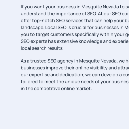
If you want your business in Mesquite Nevada to s
understand the importance of SEO. At our SEO co
offer top-notch SEO services that can help your bus
landscape. Local SEO is crucial for businesses in M
you to target customers specifically within your 
SEO experts has extensive knowledge and experien
local search results.
As a trusted SEO agency in Mesquite Nevada, we 
businesses improve their online visibility and attr
our expertise and dedication, we can develop a c
tailored to meet the unique needs of your busine
in the competitive online market.