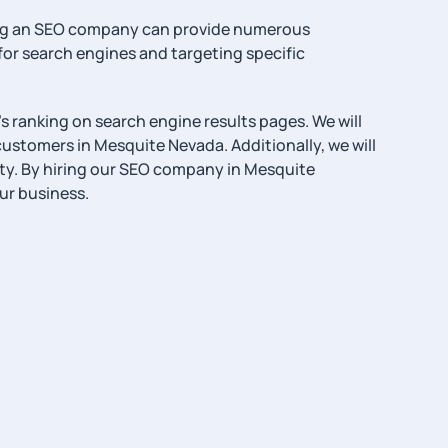
hiring an SEO company can provide numerous
or search engines and targeting specific
s ranking on search engine results pages. We will
 customers in Mesquite Nevada. Additionally, we will
ty. By hiring our SEO company in Mesquite
ur business.