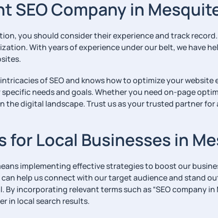
ht SEO Company in Mesquit
ation, you should consider their experience and track record
ization. With years of experience under our belt, we have h
bsites.
 intricacies of SEO and knows how to optimize your website 
r specific needs and goals. Whether you need on-page optimiz
n the digital landscape. Trust us as your trusted partner for
es for Local Businesses in M
eans implementing effective strategies to boost our business’
t can help us connect with our target audience and stand ou
ial. By incorporating relevant terms such as “SEO company i
 in local search results.