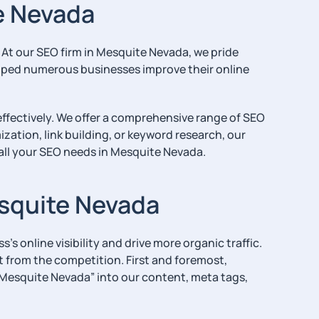
e Nevada
. At our SEO firm in Mesquite Nevada, we pride
elped numerous businesses improve their online
effectively. We offer a comprehensive range of SEO
ation, link building, or keyword research, our
 all your SEO needs in Mesquite Nevada.
esquite Nevada
s online visibility and drive more organic traffic.
t from the competition. First and foremost,
n Mesquite Nevada” into our content, meta tags,