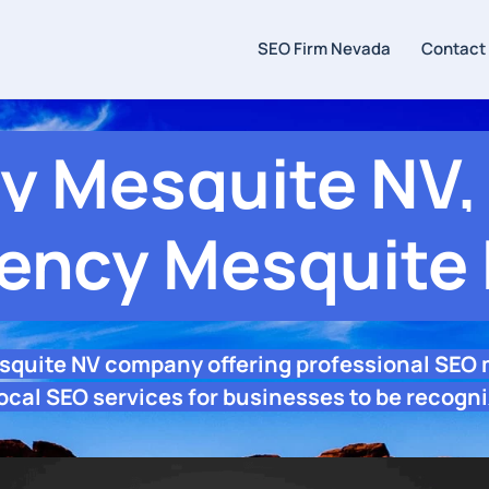
SEO Firm Nevada
Contact
 Mesquite NV, 
ency Mesquite
squite NV company offering professional SEO
ocal SEO services for businesses to be recogni