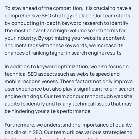
To stay ahead of the competition, it is crucial to have a
comprehensive SEO strategy in place. Our team starts
by conducting in-depth keyword research to identify
the most relevant and high-volume search terms for
your industry. By optimizing your website’s content
and meta tags with these keywords, we increase its
chances of ranking higher in search engine results.
In addition to keyword optimization, we also focus on
technical SEO aspects such as website speed and
mobile responsiveness. These factors not only improve
user experience but also play a significant role in search
engine rankings. Our team conducts thorough website
audits to identify and fix any technical issues that may
be hindering your site’s performance.
Furthermore, we understand the importance of quality
backlinks in SEO. Our team utilizes various strategies to