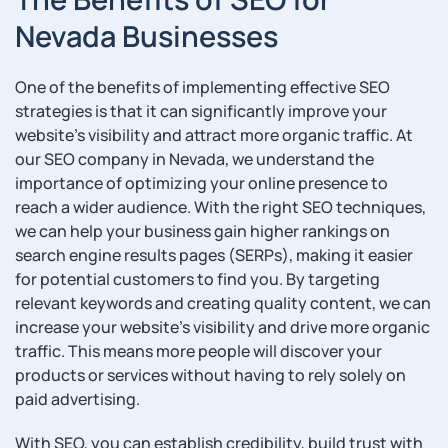
Nevada Businesses
One of the benefits of implementing effective SEO
strategies is that it can significantly improve your
website’s visibility and attract more organic traffic. At
our SEO company in Nevada, we understand the
importance of optimizing your online presence to
reach a wider audience. With the right SEO techniques,
we can help your business gain higher rankings on
search engine results pages (SERPs), making it easier
for potential customers to find you. By targeting
relevant keywords and creating quality content, we can
increase your website’s visibility and drive more organic
traffic. This means more people will discover your
products or services without having to rely solely on
paid advertising.
With SEO, you can establish credibility, build trust with