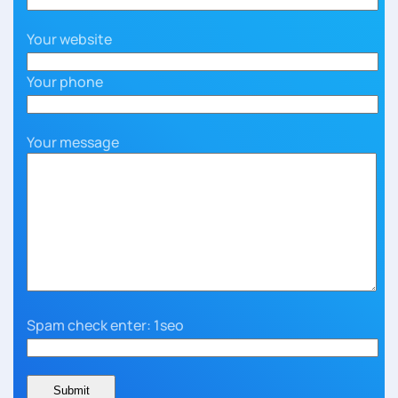
Your website
Your phone
Your message
Spam check enter: 1seo