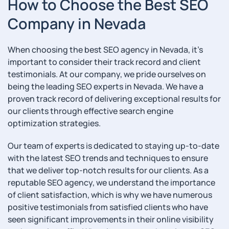
How to Choose the Best SEO
Company in Nevada
When choosing the best SEO agency in Nevada, it’s
important to consider their track record and client
testimonials. At our company, we pride ourselves on
being the leading SEO experts in Nevada. We have a
proven track record of delivering exceptional results for
our clients through effective search engine
optimization strategies.
Our team of experts is dedicated to staying up-to-date
with the latest SEO trends and techniques to ensure
that we deliver top-notch results for our clients. As a
reputable SEO agency, we understand the importance
of client satisfaction, which is why we have numerous
positive testimonials from satisfied clients who have
seen significant improvements in their online visibility