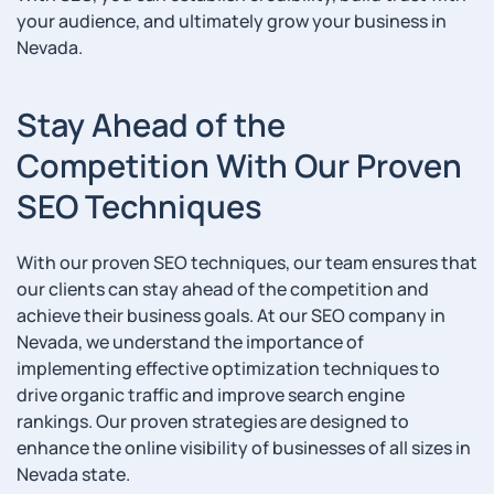
your audience, and ultimately grow your business in
Nevada.
Stay Ahead of the
Competition With Our Proven
SEO Techniques
With our proven SEO techniques, our team ensures that
our clients can stay ahead of the competition and
achieve their business goals. At our SEO company in
Nevada, we understand the importance of
implementing effective optimization techniques to
drive organic traffic and improve search engine
rankings. Our proven strategies are designed to
enhance the online visibility of businesses of all sizes in
Nevada state.