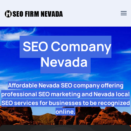
SEO Company
Nevada
Affordable Nevada SEO company offering
professional SEO marketing and Nevada local
SEO services for businesses to be recognized
online.