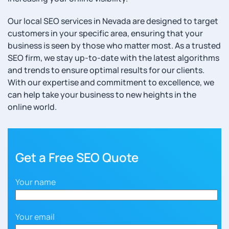
Our local SEO services in Nevada are designed to target
customers in your specific area, ensuring that your
business is seen by those who matter most. As a trusted
SEO firm, we stay up-to-date with the latest algorithms
and trends to ensure optimal results for our clients.
With our expertise and commitment to excellence, we
can help take your business to new heights in the
online world.
Get a Free SEO Quote
Your name
Your email