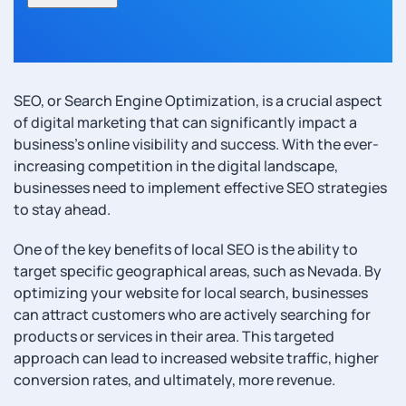
SEO, or Search Engine Optimization, is a crucial aspect
of digital marketing that can significantly impact a
business’s online visibility and success. With the ever-
increasing competition in the digital landscape,
businesses need to implement effective SEO strategies
to stay ahead.
One of the key benefits of local SEO is the ability to
target specific geographical areas, such as Nevada. By
optimizing your website for local search, businesses
can attract customers who are actively searching for
products or services in their area. This targeted
approach can lead to increased website traffic, higher
conversion rates, and ultimately, more revenue.