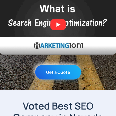
Get a Quote
Voted Best SEO