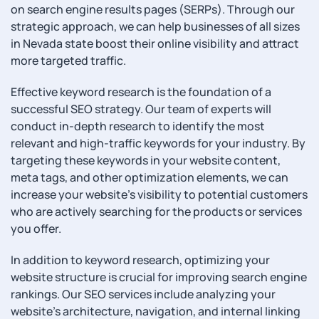
on search engine results pages (SERPs). Through our
strategic approach, we can help businesses of all sizes
in Nevada state boost their online visibility and attract
more targeted traffic.
Effective keyword research is the foundation of a
successful SEO strategy. Our team of experts will
conduct in-depth research to identify the most
relevant and high-traffic keywords for your industry. By
targeting these keywords in your website content,
meta tags, and other optimization elements, we can
increase your website’s visibility to potential customers
who are actively searching for the products or services
you offer.
In addition to keyword research, optimizing your
website structure is crucial for improving search engine
rankings. Our SEO services include analyzing your
website’s architecture, navigation, and internal linking