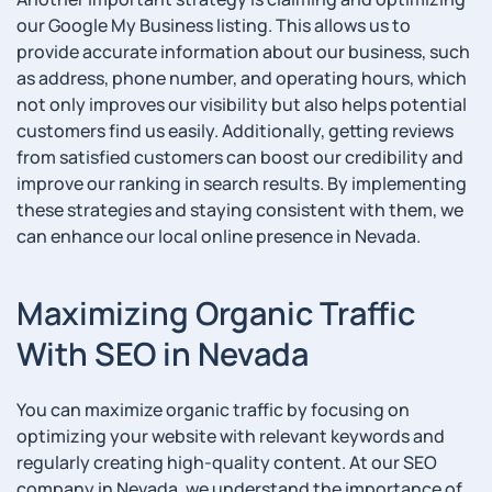
our Google My Business listing. This allows us to
provide accurate information about our business, such
as address, phone number, and operating hours, which
not only improves our visibility but also helps potential
customers find us easily. Additionally, getting reviews
from satisfied customers can boost our credibility and
improve our ranking in search results. By implementing
these strategies and staying consistent with them, we
can enhance our local online presence in Nevada.
Maximizing Organic Traffic
With SEO in Nevada
You can maximize organic traffic by focusing on
optimizing your website with relevant keywords and
regularly creating high-quality content. At our SEO
company in Nevada, we understand the importance of