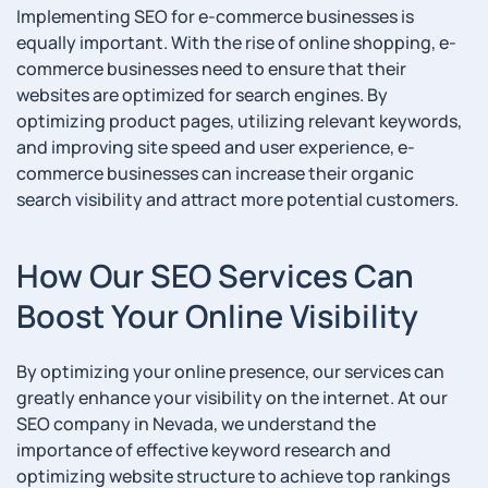
Implementing SEO for e-commerce businesses is
equally important. With the rise of online shopping, e-
commerce businesses need to ensure that their
websites are optimized for search engines. By
optimizing product pages, utilizing relevant keywords,
and improving site speed and user experience, e-
commerce businesses can increase their organic
search visibility and attract more potential customers.
How Our SEO Services Can
Boost Your Online Visibility
By optimizing your online presence, our services can
greatly enhance your visibility on the internet. At our
SEO company in Nevada, we understand the
importance of effective keyword research and
optimizing website structure to achieve top rankings