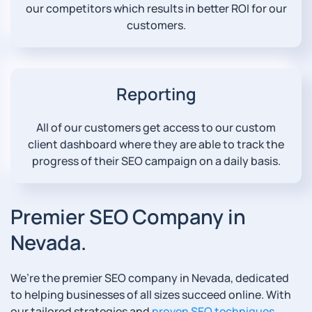
our competitors which results in better ROI for our
customers.
Reporting
All of our customers get access to our custom
client dashboard where they are able to track the
progress of their SEO campaign on a daily basis.
Premier SEO Company in
Nevada.
We’re the premier SEO company in Nevada, dedicated
to helping businesses of all sizes succeed online. With
our tailored strategies and
proven SEO techniques
,