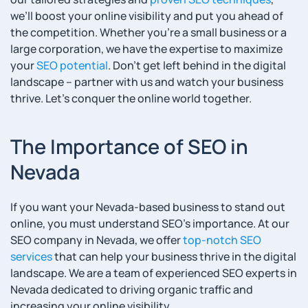
we’ll boost your online visibility and put you ahead of
the competition. Whether you’re a small business or a
large corporation, we have the expertise to maximize
your
SEO potential
. Don’t get left behind in the digital
landscape – partner with us and watch your business
thrive. Let’s conquer the online world together.
The Importance of SEO in
Nevada
If you want your Nevada-based business to stand out
online, you must understand SEO’s importance. At our
SEO company in Nevada, we offer
top-notch SEO
services
that can help your business thrive in the digital
landscape. We are a team of experienced SEO experts in
Nevada dedicated to driving organic traffic and
increasing your online visibility.