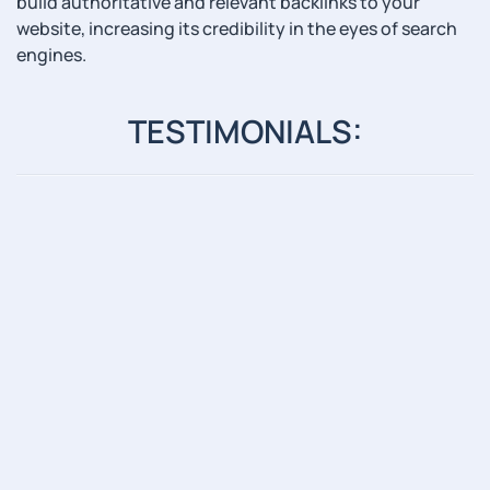
build authoritative and relevant backlinks to your
website, increasing its credibility in the eyes of search
engines.
TESTIMONIALS: