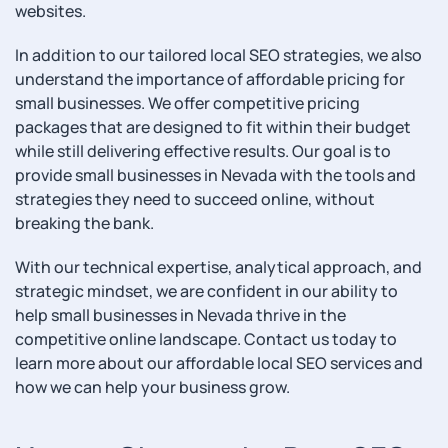
websites.
In addition to our tailored local SEO strategies, we also
understand the importance of affordable pricing for
small businesses. We offer competitive pricing
packages that are designed to fit within their budget
while still delivering effective results. Our goal is to
provide small businesses in Nevada with the tools and
strategies they need to succeed online, without
breaking the bank.
With our technical expertise, analytical approach, and
strategic mindset, we are confident in our ability to
help small businesses in Nevada thrive in the
competitive online landscape. Contact us today to
learn more about our affordable local SEO services and
how we can help your business grow.