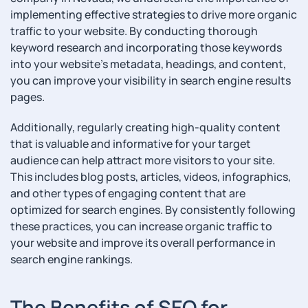
implementing effective strategies to drive more organic
traffic to your website. By conducting thorough
keyword research and incorporating those keywords
into your website’s metadata, headings, and content,
you can improve your visibility in search engine results
pages.
Additionally, regularly creating high-quality content
that is valuable and informative for your target
audience can help attract more visitors to your site.
This includes blog posts, articles, videos, infographics,
and other types of engaging content that are
optimized for search engines. By consistently following
these practices, you can increase organic traffic to
your website and improve its overall performance in
search engine rankings.
The Benefits of SEO for