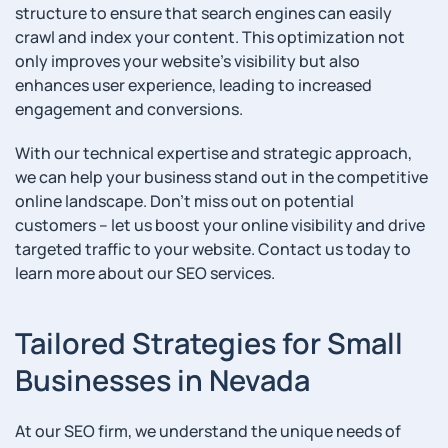
structure to ensure that search engines can easily
crawl and index your content. This optimization not
only improves your website’s visibility but also
enhances user experience, leading to increased
engagement and conversions.
With our technical expertise and strategic approach,
we can help your business stand out in the competitive
online landscape. Don’t miss out on potential
customers – let us boost your online visibility and drive
targeted traffic to your website. Contact us today to
learn more about our SEO services.
Tailored Strategies for Small
Businesses in Nevada
At our SEO firm, we understand the unique needs of