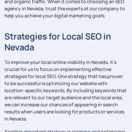
and organic traffic. When it comes to choosing an SEO
agency in Nevada, trust the experts at our company to
help you achieve your digital marketing goals.
Strategies for Local SEO in
Nevada
To improve your local online visibility in Nevada, it’s
crucial for us to focus on implementing effective
strategies for local SEO. One strategy that has proven
to be successful is optimizing our website with
location-specific keywords. By including keywords that
are relevant to our target audience and the local area,
we can increase our chances of appearing in search
results when users are looking for products or services
in Nevada.
Another important strategy is claiming and optimizing