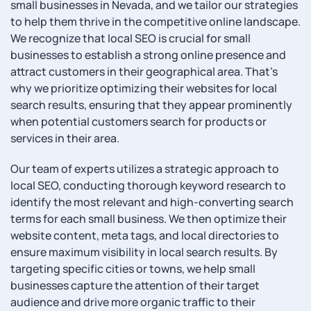
small businesses in Nevada, and we tailor our strategies
to help them thrive in the competitive online landscape.
We recognize that local SEO is crucial for small
businesses to establish a strong online presence and
attract customers in their geographical area. That’s
why we prioritize optimizing their websites for local
search results, ensuring that they appear prominently
when potential customers search for products or
services in their area.
Our team of experts utilizes a strategic approach to
local SEO, conducting thorough keyword research to
identify the most relevant and high-converting search
terms for each small business. We then optimize their
website content, meta tags, and local directories to
ensure maximum visibility in local search results. By
targeting specific cities or towns, we help small
businesses capture the attention of their target
audience and drive more organic traffic to their