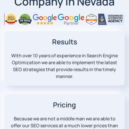
Company in Nevada
Results
With over 10 years of experience in Search Engine
Optimization we are able to implement the latest
SEO strategies that provide results in the timely
manner.
Pricing
Because we are not a middle man we are able to
offer our SEO services at a much lower prices than